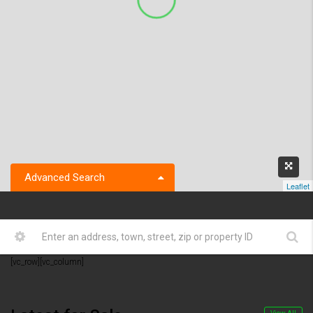
Advanced Search
Leaflet
[vc_row][vc_column]