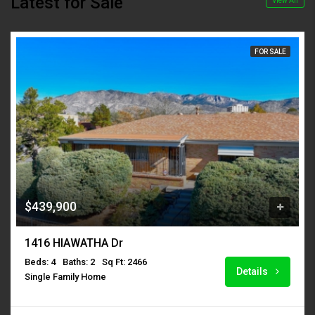
Latest for Sale
View All
FOR SALE
$439,900
1416 HIAWATHA Dr
Beds: 4
Baths: 2
Sq Ft: 2466
Details
Single Family Home