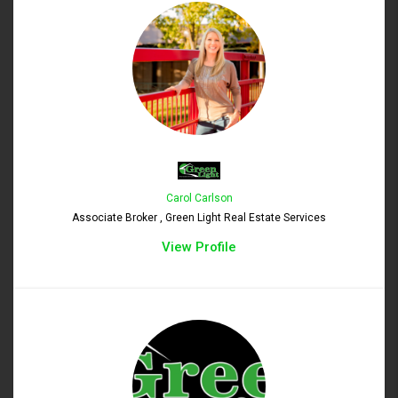
Carol Carlson
Associate Broker , Green Light Real Estate Services
View Profile