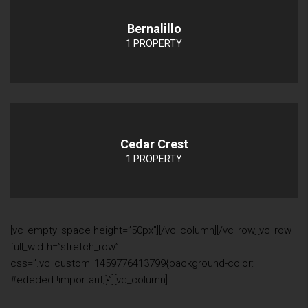
Bernalillo
1 PROPERTY
Cedar Crest
1 PROPERTY
[vc_empty_space height=”50px”][/vc_column][/vc_row][vc_row
full_width=”stretch_row”
css=”.vc_custom_1459776413799{background-color:
#ededed !important;}”][vc_column]