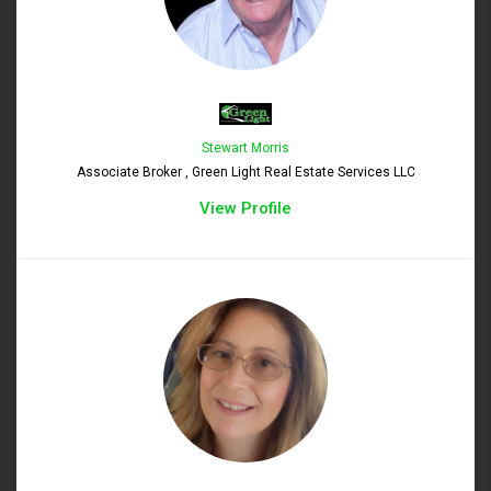
Stewart Morris
Associate Broker , Green Light Real Estate Services LLC
View Profile