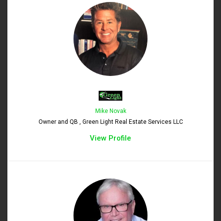
Mike Novak
Owner and QB , Green Light Real Estate Services LLC
View Profile