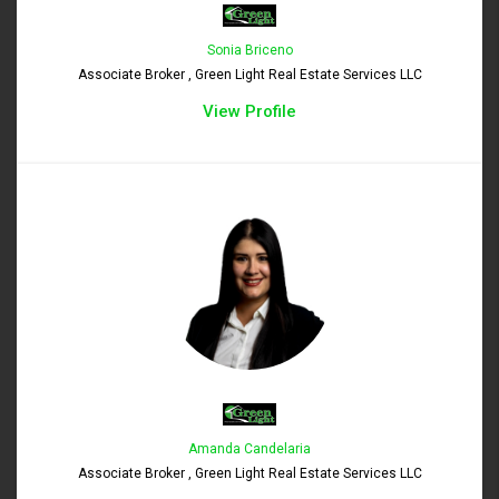
Sonia Briceno
Associate Broker , Green Light Real Estate Services LLC
View Profile
Amanda Candelaria
Associate Broker , Green Light Real Estate Services LLC