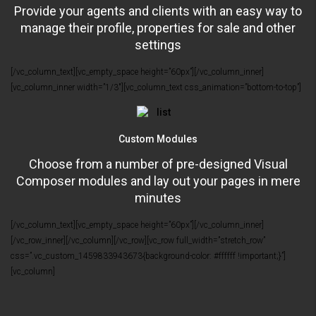
Provide your agents and clients with an easy way to
manage their profile, properties for sale and other
settings
[/vc_column_text][vc_empty_space height=”60px”][/vc_column_inner]
[vc_column_inner width=”1/3″][vc_column_text css_animation=”bottom-to-top”]
Custom Modules
Choose from a number of pre-designed Visual
Composer modules and lay out your pages in mere
minutes
[/vc_column_text][vc_empty_space height=”60px”][/vc_column_inner]
[/vc_row_inner][/vc_column][/vc_row][vc_row full_width=”stretch_row”
css=”.vc_custom_1459833943673{background-color: #ffffff !important;}”]
[vc_column]