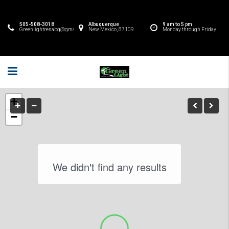
505-508-3018
Albuquerque
9 am to 5 pm
Greenlightresabq@gmail.com
New Mexico, 87109
Monday through Friday
+
−
We didn't find any results