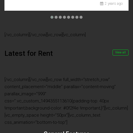
2 years ago
[/vc_column][/vc_row][vc_row][vc_column]
Latest for Rent
View all
[/vc_column][/vc_row][vc_row full_width=”stretch_row”
content_placement=”middle” parallax=”content-moving”
parallax_image=”999″
css=”.vc_custom_1494355113610{padding-top: 40px
!important;background-color: #0f2f4e !important;}”][vc_column]
[vc_empty_space height=”50px”][vc_column_text
css_animation=”bottom-to-top”]