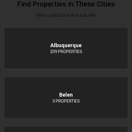
Find Properties in These Cities
Here could be a nice sub title
Albuquerque
209 PROPERTIES
Belen
3 PROPERTIES