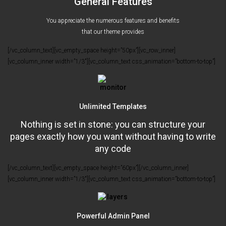
General Features
You appreciate the numerous features and benefits
that our theme provides
[/vc_column_text][vc_empty_space height=”50px”][vc_row_inner]
[vc_column_inner width=”1/3″][vc_column_text css_animation=”bottom-to-top”]
Unlimited Templates
Nothing is set in stone: you can structure your
pages exactly how you want without having to write
any code
[/vc_column_text][vc_empty_space height=”60px”][/vc_column_inner]
[vc_column_inner width=”1/3″][vc_column_text css_animation=”bottom-to-top”]
Powerful Admin Panel