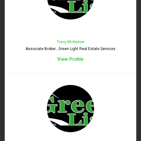
Tracy McKeever
Associate Broker , Green Light Real Estate Services
View Profile