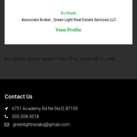
Bo Wade
Associate Broker , Green Light Real Estate Services LLC
View Profile
[vc_empty_space height=”50px”][/vc_column][/vc_row]
Contact Us
6751 Academy Rd Ne Ste D, 87109
505-508-3018
greenlightresabq@gmail.com