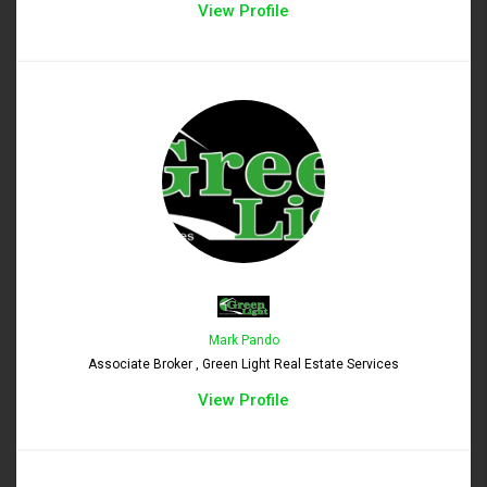
View Profile
Mark Pando
Associate Broker , Green Light Real Estate Services
View Profile