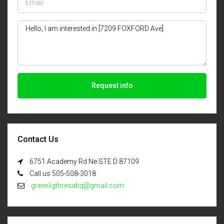
Request info
Contact Us
6751 Academy Rd Ne STE D 87109
Call us 505-508-3018
greenligthresabq@gmail.com