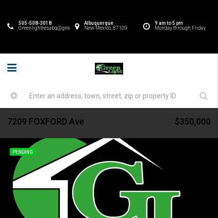
505-508-3018
Albuquerque
9 am to 5 pm
Greenlightresabq@gmail.com
New Mexico, 87109
Monday through Friday
7209 FOXFORD Ave
$350,000
PENDING