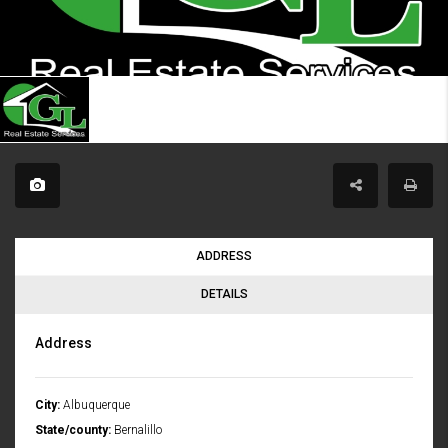
ADDRESS
DETAILS
Address
City:
Albuquerque
State/county:
Bernalillo