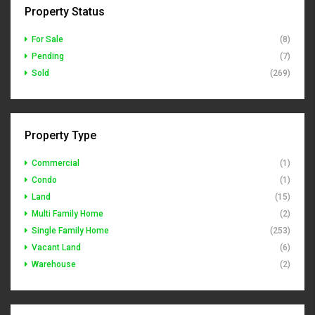
Property Status
For Sale
(8)
Pending
(7)
Sold
(269)
Property Type
Commercial
(1)
Condo
(1)
Land
(15)
Multi Family Home
(2)
Single Family Home
(253)
Vacant Land
(6)
Warehouse
(2)