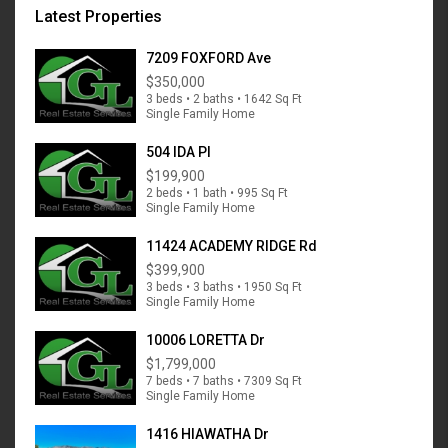
Latest Properties
7209 FOXFORD Ave
$350,000
3 beds • 2 baths • 1642 Sq Ft
Single Family Home
504 IDA Pl
$199,900
2 beds • 1 bath • 995 Sq Ft
Single Family Home
11424 ACADEMY RIDGE Rd
$399,900
3 beds • 3 baths • 1950 Sq Ft
Single Family Home
10006 LORETTA Dr
$1,799,000
7 beds • 7 baths • 7309 Sq Ft
Single Family Home
1416 HIAWATHA Dr