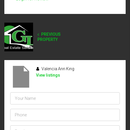
PREVIOUS
PROPERTY
Valencia Ann King
View listings