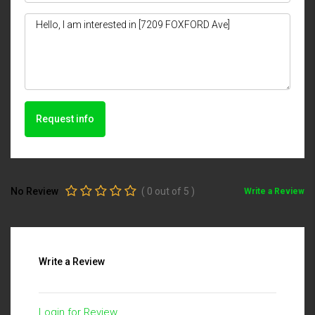
Request info
No Review
(
0
out of
5
)
Write a Review
Write a Review
Login for Review