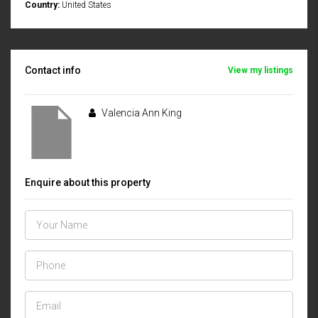
Country:
United States
Contact info
View my listings
Valencia Ann King
Enquire about this property