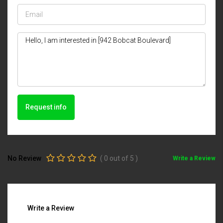
Request info
No Review
(
0
out of
5
)
Write a Review
Write a Review