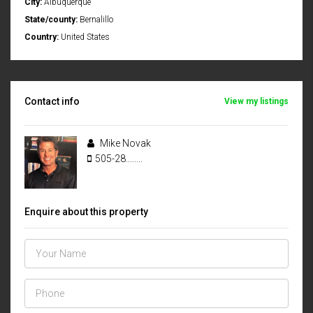
City:
Albuquerque
State/county:
Bernalillo
Country:
United States
Contact info
View my listings
Mike Novak
505-28........
Enquire about this property