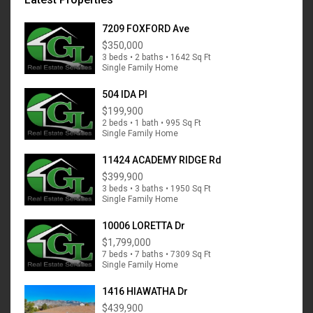
7209 FOXFORD Ave
$350,000
3 beds • 2 baths • 1642 Sq Ft
Single Family Home
504 IDA Pl
$199,900
2 beds • 1 bath • 995 Sq Ft
Single Family Home
11424 ACADEMY RIDGE Rd
$399,900
3 beds • 3 baths • 1950 Sq Ft
Single Family Home
10006 LORETTA Dr
$1,799,000
7 beds • 7 baths • 7309 Sq Ft
Single Family Home
1416 HIAWATHA Dr
$439,900