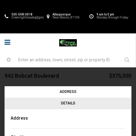
505-508-3018
Albuquerque
9 am to 5 pm
Greenlightresabq@gmail.com
New Mexico, 87109
Monday through Friday
942 Bobcat Boulevard
$375,000
ADDRESS
DETAILS
Address