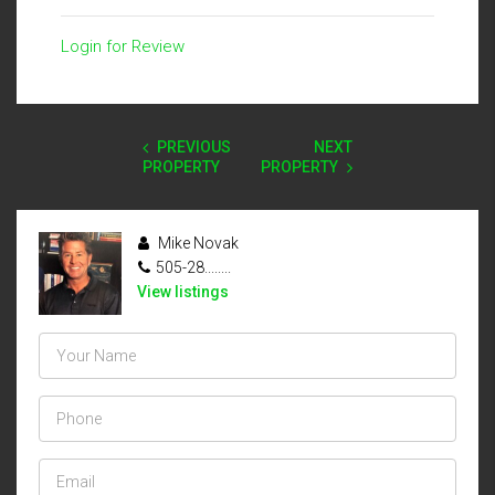
Login for Review
PREVIOUS
NEXT
PROPERTY
PROPERTY
Mike Novak
505-28........
View listings