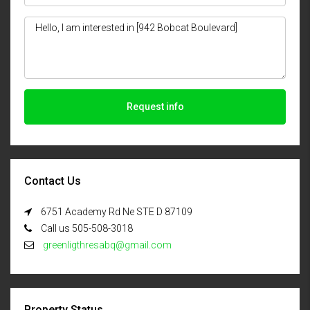
Request info
Contact Us
6751 Academy Rd Ne STE D 87109
Call us 505-508-3018
greenligthresabq@gmail.com
Property Status