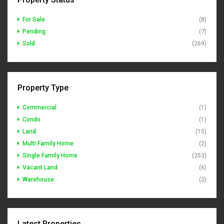
For Sale
(8)
Pending
(7)
Sold
(269)
Property Type
Commercial
(1)
Condo
(1)
Land
(15)
Multi Family Home
(2)
Single Family Home
(253)
Vacant Land
(6)
Warehouse
(2)
Latest Properties