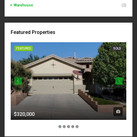
Warehouse
(2)
Featured Properties
FEATURED
SOLD
FE
$320,000
$7