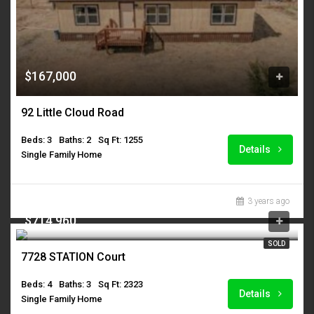
$167,000
92 Little Cloud Road
Beds: 3
Baths: 2
Sq Ft: 1255
Details
Single Family Home
3 years ago
$714,960
SOLD
7728 STATION Court
Beds: 4
Baths: 3
Sq Ft: 2323
Details
Single Family Home