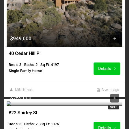
$949,000
40 Cedar Hill Pl
Beds: 3
Baths: 2
Sq Ft: 4197
Details
Single Family Home
Mike Novak
3 years ago
$259,000
SOLD
822 Shirley St
Beds: 3
Baths: 2
Sq Ft: 1376
Details