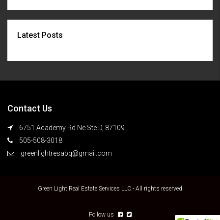
Latest Posts
Contact Us
6751 Academy Rd Ne Ste D, 87109
505-508-3018
greenlightresabq@gmail.com
Green Light Real Estate Services LLC - All rights reserved
Follow us