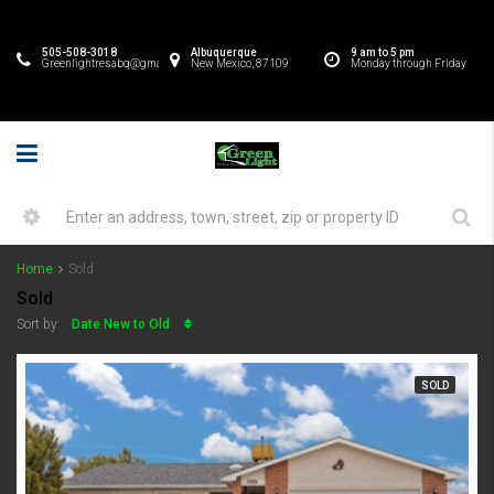
505-508-3018
Albuquerque
9 am to 5 pm
Greenlightresabq@gmail.com
New Mexico, 87109
Monday through Friday
Home
Sold
Sold
Date New to Old
Sort by:
SOLD