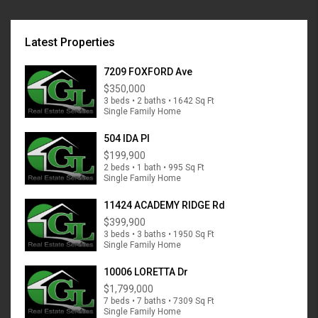
Latest Properties
7209 FOXFORD Ave
$350,000
3 beds • 2 baths • 1642 Sq Ft
Single Family Home
504 IDA Pl
$199,900
2 beds • 1 bath • 995 Sq Ft
Single Family Home
11424 ACADEMY RIDGE Rd
$399,900
3 beds • 3 baths • 1950 Sq Ft
Single Family Home
10006 LORETTA Dr
$1,799,000
7 beds • 7 baths • 7309 Sq Ft
Single Family Home