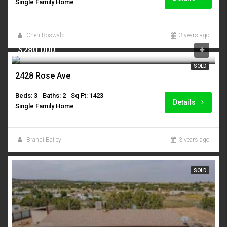
Single Family Home
Cheri Roswald
3 years ago
$280,000
SOLD
2428 Rose Ave
Beds: 3
Baths: 2
Sq Ft: 1423
Details
Single Family Home
Brandi Bailey
3 years ago
SOLD