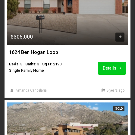
$305,000
1624 Ben Hogan Loop
Beds: 3
Baths: 3
Sq Ft: 2190
Details
Single Family Home
Amanda Candelaria
3 years ago
SOLD