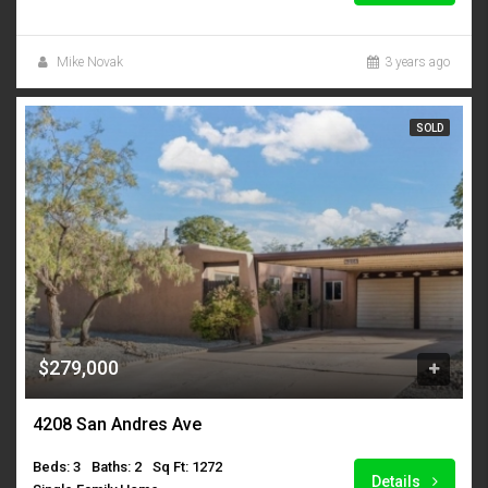
Mike Novak
3 years ago
SOLD
$279,000
4208 San Andres Ave
Beds: 3
Baths: 2
Sq Ft: 1272
Details