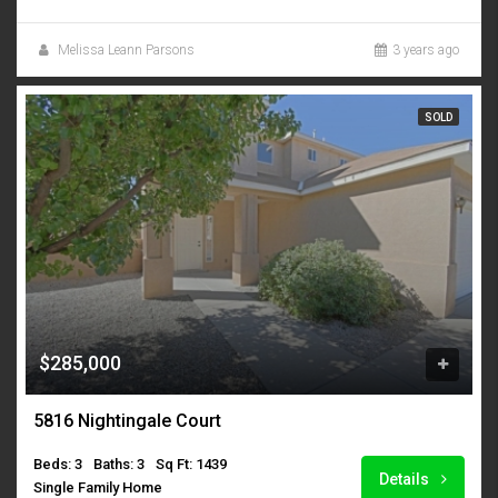
Melissa Leann Parsons
3 years ago
SOLD
$285,000
5816 Nightingale Court
Beds: 3
Baths: 3
Sq Ft: 1439
Details
Single Family Home