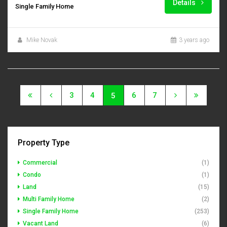
Details
Single Family Home
Mike Novak
3 years ago
3
4
6
7
5
Property Type
Commercial
(1)
Condo
(1)
Land
(15)
Multi Family Home
(2)
Single Family Home
(253)
Vacant Land
(6)