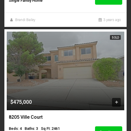
Single Family Home
Brandi Bailey
3 years ago
SOLD
$475,000
8205 Ville Court
Beds: 4
Baths: 3
Sq Ft: 2461